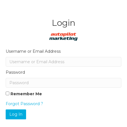
Login
Username or Email Address
Password
Remember Me
Forgot Password ?
Log In